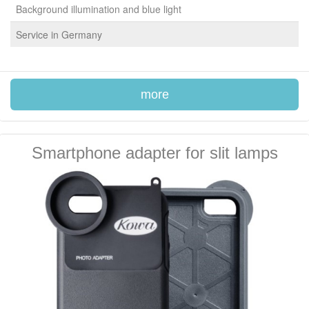
Background illumination and blue light
Service in Germany
more
Smartphone adapter for slit lamps