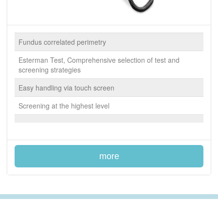
Fundus correlated perimetry
Esterman Test, Comprehensive selection of test and
screening strategies
Easy handling via touch screen
Screening at the highest level
more