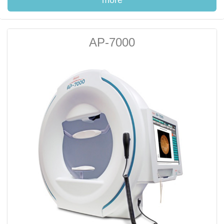
more
AP-7000