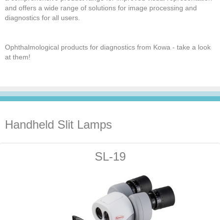
and offers a wide range of solutions for image processing and
diagnostics for all users.
Ophthalmological products for diagnostics from Kowa - take a look
at them!
Handheld Slit Lamps
SL-19