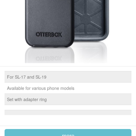
For SL-17 and SL-19
Available for various phone models
Set with adapter ring