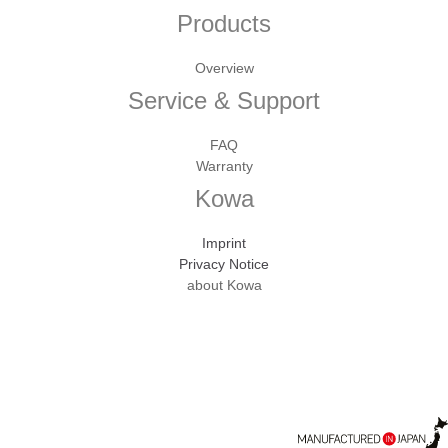
Products
Overview
Service & Support
FAQ
Warranty
Kowa
Imprint
Privacy Notice
about Kowa