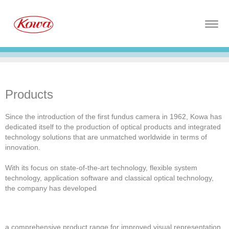
Togg
navig
Products
Since the introduction of the first fundus camera in 1962, Kowa has
dedicated itself to the production of optical products and integrated
technology solutions that are unmatched worldwide in terms of
innovation.
With its focus on state-of-the-art technology, flexible system
technology, application software and classical optical technology,
the company has developed
a comprehensive product range for improved visual representation