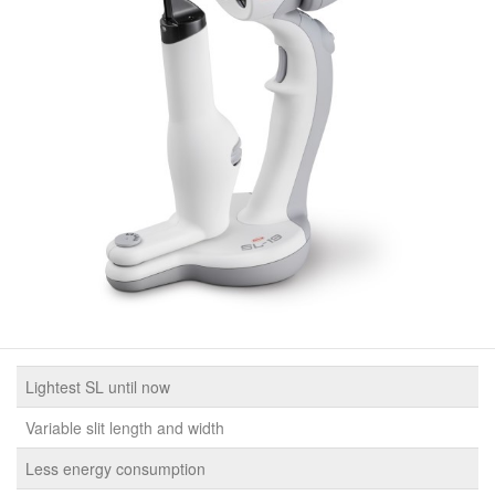
Lightest SL until now
Variable slit length and width
Less energy consumption